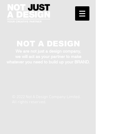
NOT A DESIGN
We are not just a design company,
we will act as your partner to make
whatever you need to build up your BRAND.
© 2022 Not A Design Company Limited.
All rights reserved.